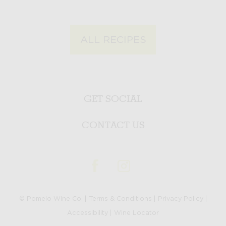
ALL RECIPES
GET SOCIAL
CONTACT US
© Pomelo Wine Co. |
Terms & Conditions
|
Privacy Policy
|
Accessibility
|
Wine Locator