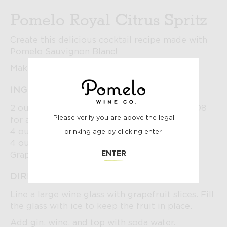
Pomelo Royal Citrus Spritz
Create this delicious cocktail recipe made with
Pomelo Sauvignon Blanc
!
Makes 1.
INGREDIENTS:
2 ounces gin of choice (we used Empress 1908
POMELO
Please verify you are above the legal
for a beautiful purple color!)
4 ounces Pomelo Sauvignon Blanc
drinking age by clicking enter.
4 ounces soda water
AGE
ENTER
Grapefruit slices for garnish
DIRECTIONS:
CHECK
Line a large wine glass with grapefruit slices. Fill
the glass with ice to keep the fruit in place.
Add gin, wine, and top with soda water.