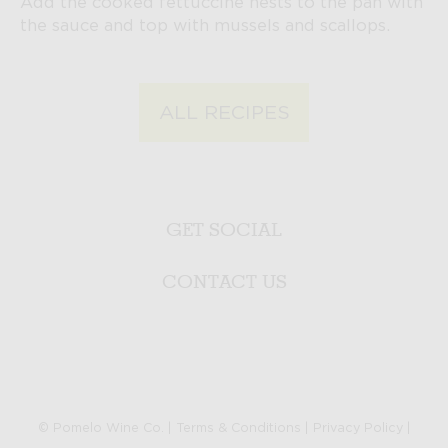
Add the cooked fettuccine nests to the pan with
the sauce and top with mussels and scallops.
ALL RECIPES
GET SOCIAL
CONTACT US
© Pomelo Wine Co. |
Terms & Conditions
|
Privacy Policy
|