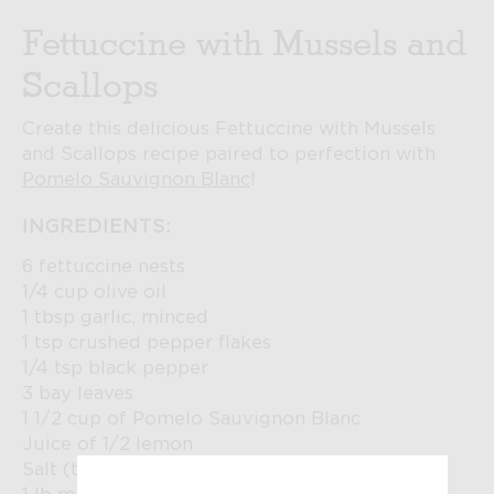
Fettuccine with Mussels and
Scallops
Create this delicious Fettuccine with Mussels
and Scallops recipe paired to perfection with
Pomelo Sauvignon Blanc
!
INGREDIENTS:
6 fettuccine nests
1/4 cup olive oil
1 tbsp garlic, minced
1 tsp crushed pepper flakes
1/4 tsp black pepper
3 bay leaves
1 1/2 cup of Pomelo Sauvignon Blanc
Juice of 1/2 lemon
Salt (to taste)