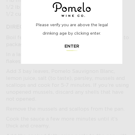
1 lb mussels
1/2 lb sea scallops
1/2 cup parsley, finely chopped
POMELO
Please verify you are above the legal
DIRECTIONS:
drinking age by clicking enter.
Boil fettuccine nests in salted water according to
package instructions.
AGE
ENTER
In a large pan, sauté garlic, crushed pepper
flakes and black pepper until fragrant.
CHECK
Add 3 bay leaves, Pomelo Sauvignon Blanc,
lemon juice, salt (to taste), parsley, mussels and
scallops and cook for 5-7 minutes. If you’re using
unopened mussels, discard any shells that have
not opened.
Remove the mussels and scallops from the pan.
Cook the sauce a few more minutes until it’s
thick and creamy.